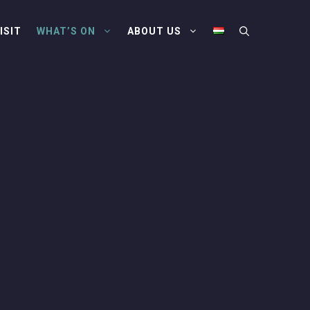
ISIT
WHAT’S ON
ABOUT US