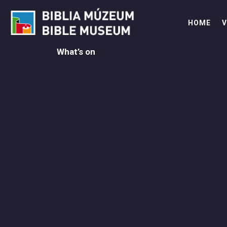
Skip
to
HOME
V
content
What’s on