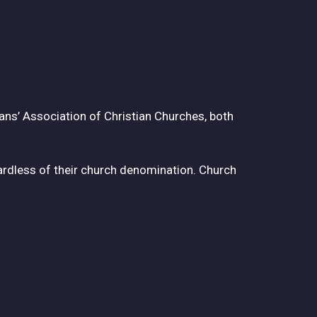
ans’ Association of Christian Churches, both
rdless of their church denomination. Church