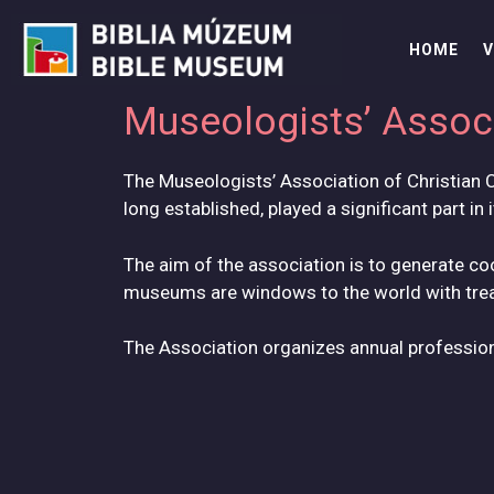
Skip
to
HOME
V
content
Museologists’ Associ
The Museologists’ Association of Christian C
long established, played a significant part in 
The aim of the association is to generate 
museums are windows to the world with treas
The Association organizes annual professio