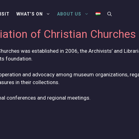
ISIT
WHAT’S ON
ABOUT US
ation of Christian Churches
hurches was established in 2006, the Archivists’ and Librari
its foundation.
cooperation and advocacy among museum organizations, rega
ures in their collections.
nal conferences and regional meetings.